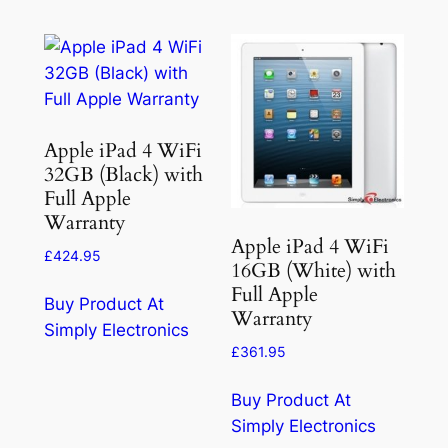
Apple iPad 4 WiFi
32GB (Black) with
Full Apple
Warranty
Apple iPad 4 WiFi
£
424.95
16GB (White) with
Full Apple
Buy Product At
Warranty
Simply Electronics
£
361.95
Buy Product At
Simply Electronics