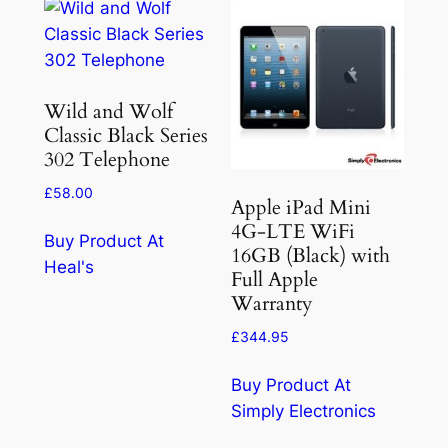
Wild and Wolf
Classic Black Series
302 Telephone
£
58.00
Apple iPad Mini
4G-LTE WiFi
Buy Product At
16GB (Black) with
Heal's
Full Apple
Warranty
£
344.95
Buy Product At
Simply Electronics