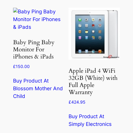
Baby Ping Baby
Monitor For
iPhones & iPads
£
150.00
Apple iPad 4 WiFi
32GB (White) with
Buy Product At
Full Apple
Blossom Mother And
Warranty
Child
£
424.95
Buy Product At
Simply Electronics