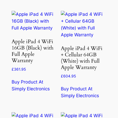
Apple iPad 4 WiFi
16GB (Black) with
Apple iPad 4 WiFi
Full Apple
+ Cellular 64GB
Warranty
(White) with Full
Apple Warranty
£
361.95
£
604.95
Buy Product At
Simply Electronics
Buy Product At
Simply Electronics