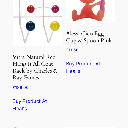
Alessi Cico Egg
Cup & Spoon Pink
£
11.50
Vitra Natural Red
Hang It All Coat
Buy Product At
Rack by Charles &
Heal's
Ray Eames
£
198.00
Buy Product At
Heal's