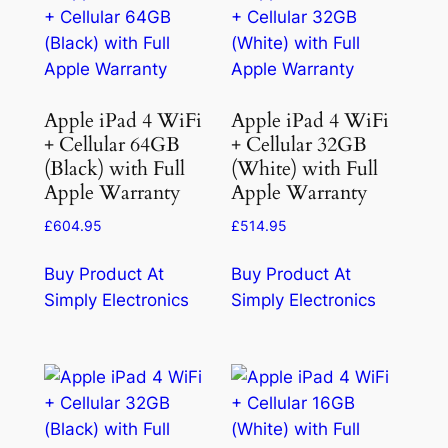
Apple iPad 4 WiFi
Apple iPad 4 WiFi
+ Cellular 64GB
+ Cellular 32GB
(Black) with Full
(White) with Full
Apple Warranty
Apple Warranty
£
604.95
£
514.95
Buy Product At
Buy Product At
Simply Electronics
Simply Electronics