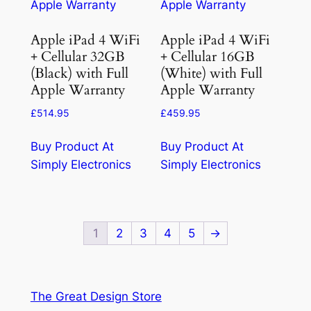
Apple iPad 4 WiFi
Apple iPad 4 WiFi
+ Cellular 32GB
+ Cellular 16GB
(Black) with Full
(White) with Full
Apple Warranty
Apple Warranty
£
514.95
£
459.95
Buy Product At
Buy Product At
Simply Electronics
Simply Electronics
1
2
3
4
5
→
The Great Design Store