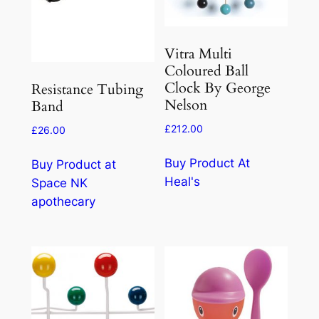
Vitra Multi
Coloured Ball
Clock By George
Resistance Tubing
Nelson
Band
£
212.00
£
26.00
Buy Product At
Buy Product at
Heal's
Space NK
apothecary