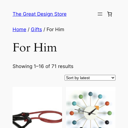
Skip
to
The Great Design Store
content
Home
/
Gifts
/ For Him
For Him
Sorted
Showing 1–16 of 71 results
by
latest