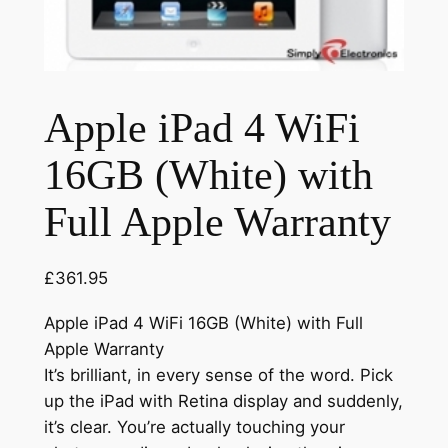
Apple iPad 4 WiFi
16GB (White) with
Full Apple Warranty
£
361.95
Apple iPad 4 WiFi 16GB (White) with Full
Apple Warranty
It’s brilliant, in every sense of the word. Pick
up the iPad with Retina display and suddenly,
it’s clear. You’re actually touching your