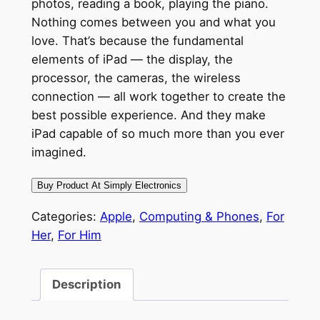
photos, reading a book, playing the piano.
Nothing comes between you and what you
love. That’s because the fundamental
elements of iPad — the display, the
processor, the cameras, the wireless
connection — all work together to create the
best possible experience. And they make
iPad capable of so much more than you ever
imagined.
Buy Product At Simply Electronics
Categories:
Apple
,
Computing & Phones
,
For
Her
,
For Him
Description