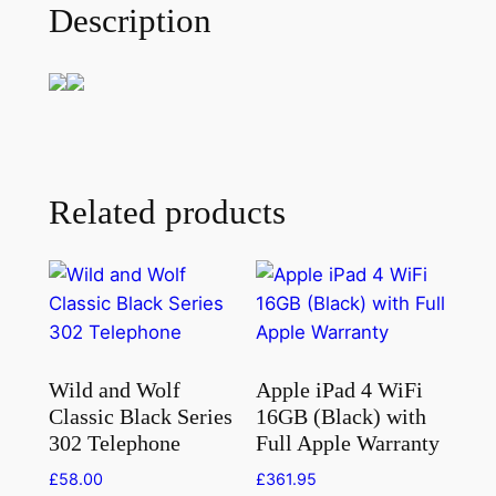
Description
Related products
Wild and Wolf
Apple iPad 4 WiFi
Classic Black Series
16GB (Black) with
302 Telephone
Full Apple Warranty
£
58.00
£
361.95