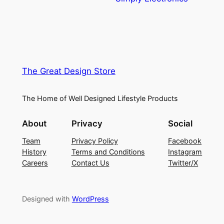
The Great Design Store
The Home of Well Designed Lifestyle Products
About
Privacy
Social
Team
Privacy Policy
Facebook
History
Terms and Conditions
Instagram
Careers
Contact Us
Twitter/X
Designed with
WordPress