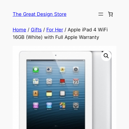
Skip
to
The Great Design Store
content
Home
/
Gifts
/
For Her
/ Apple iPad 4 WiFi
16GB (White) with Full Apple Warranty