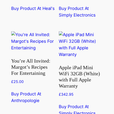
Buy Product At Heal's
Buy Product At
Simply Electronics
You’re All Invited:
Margot’s Recipes
Apple iPad Mini
For Entertaining
WiFi 32GB (White)
with Full Apple
£
25.00
Warranty
Buy Product At
£
342.95
Anthropologie
Buy Product At
Simply Electronics