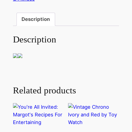
Description
Description
Related products