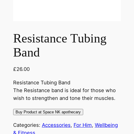
Resistance Tubing
Band
£
26.00
Resistance Tubing Band
The Resistance band is ideal for those who
wish to strengthen and tone their muscles.
Buy Product at Space NK apothecary
Categories:
Accessories
,
For Him
,
Wellbeing
& Fitness