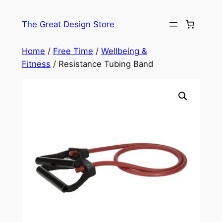
Skip
to
The Great Design Store
content
Home
/
Free Time
/
Wellbeing &
Fitness
/ Resistance Tubing Band