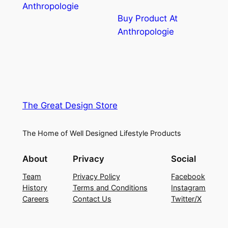
Anthropologie
Buy Product At
Anthropologie
The Great Design Store
The Home of Well Designed Lifestyle Products
About
Privacy
Social
Team
Privacy Policy
Facebook
History
Terms and Conditions
Instagram
Careers
Contact Us
Twitter/X