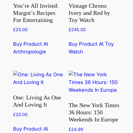
You’re All Invited:
Vintage Chrono
Margot’s Recipes
Ivory and Red by
For Entertaining
Toy Watch
£
25.00
£
245.00
Buy Product At
Buy Product At Toy
Anthropologie
Watch
One: Living As One
And Loving It
The New York Times
36 Hours: 150
£
20.00
Weekends In Europe
Buy Product At
£
24.99