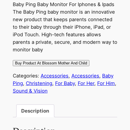
Baby Ping Baby Monitor For Iphones & Ipads
The Baby Ping baby monitor is an innovative
new product that keeps parents connected
to their baby through their iPhone, iPad, or
iPod Touch. High-tech features allows
parents a private, secure, and modern way to
monitor baby
Buy Product At Blossom Mother And Child
Categories:
Accessories
,
Accessories
,
Baby
Ping
,
Christening
,
For Baby
,
For Her
,
For Him
,
Sound & Vision
Description