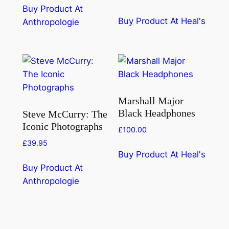
Buy Product At
Buy Product At Heal's
Anthropologie
Marshall Major
Black Headphones
Steve McCurry: The
Iconic Photographs
£
100.00
£
39.95
Buy Product At Heal's
Buy Product At
Anthropologie