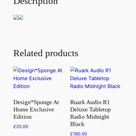
Description
Related products
Design*Sponge At
Ruark Audio R1
Home Exclusive
Deluxe Tabletop
Edition
Radio Midnight
Black
£
20.00
£
180.00