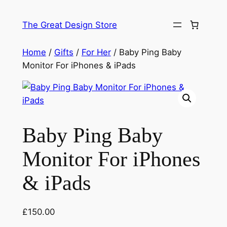
Skip
to
The Great Design Store
content
Home
/
Gifts
/
For Her
/ Baby Ping Baby
Monitor For iPhones & iPads
Baby Ping Baby
Monitor For iPhones
& iPads
£
150.00