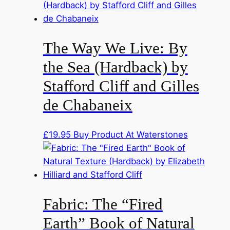
The Way We Live: By
the Sea (Hardback) by
Stafford Cliff and Gilles
de Chabaneix
£
19.95
Buy Product At Waterstones
Fabric: The “Fired
Earth” Book of Natural