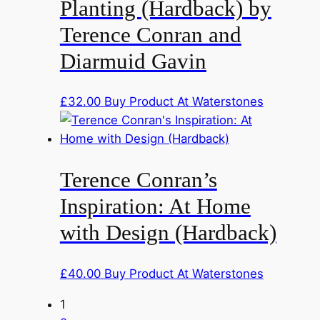
Planting (Hardback) by
Terence Conran and
Diarmuid Gavin
£
32.00
Buy Product At Waterstones
Terence Conran’s
Inspiration: At Home
with Design (Hardback)
£
40.00
Buy Product At Waterstones
1