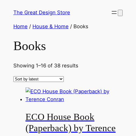
Skip
The Great Design Store
to
content
Home
/
House & Home
/ Books
Books
Sorted
Showing 1–16 of 38 results
by
latest
ECO House Book
(Paperback) by Terence