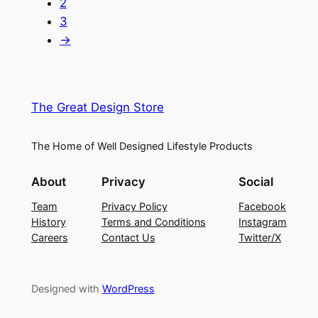
2
3
→
The Great Design Store
The Home of Well Designed Lifestyle Products
About
Privacy
Social
Team
Privacy Policy
Facebook
History
Terms and Conditions
Instagram
Careers
Contact Us
Twitter/X
Designed with
WordPress