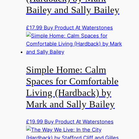
Bailey and Sally Bailey
£
17.99
Buy Product At Waterstones
Simple Home: Calm
Spaces for Comfortable
Living (Hardback) by
Mark and Sally Bailey
£
19.99
Buy Product At Waterstones