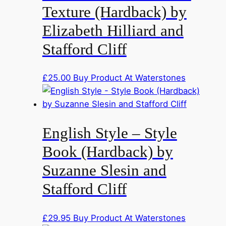
Texture (Hardback) by
Elizabeth Hilliard and
Stafford Cliff
£
25.00
Buy Product At Waterstones
English Style – Style
Book (Hardback) by
Suzanne Slesin and
Stafford Cliff
£
29.95
Buy Product At Waterstones