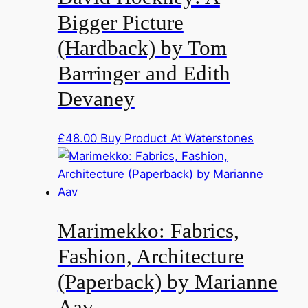
Bigger Picture
(Hardback) by Tom
Barringer and Edith
Devaney
£
48.00
Buy Product At Waterstones
Marimekko: Fabrics,
Fashion, Architecture
(Paperback) by Marianne
Aav