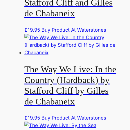
Stafford Cliff and Gilles
de Chabaneix
£
19.95
Buy Product At Waterstones
The Way We Live: In the
Country (Hardback) by
Stafford Cliff by Gilles
de Chabaneix
£
19.95
Buy Product At Waterstones