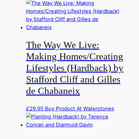
The Way We Live:
Making Homes/Creating
Lifestyles (Hardback) by
Stafford Cliff and Gilles
de Chabaneix
£
29.95
Buy Product At Waterstones