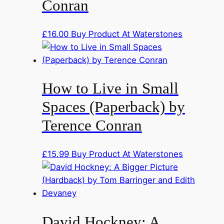
Conran
£
16.00
Buy Product At Waterstones
How to Live in Small
Spaces (Paperback) by
Terence Conran
£
15.99
Buy Product At Waterstones
David Hockney: A