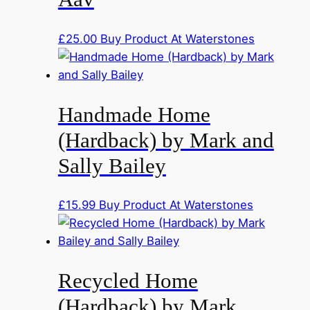
£
25.00
Buy Product At Waterstones
Handmade Home
(Hardback) by Mark and
Sally Bailey
£
15.99
Buy Product At Waterstones
Recycled Home
(Hardback) by Mark