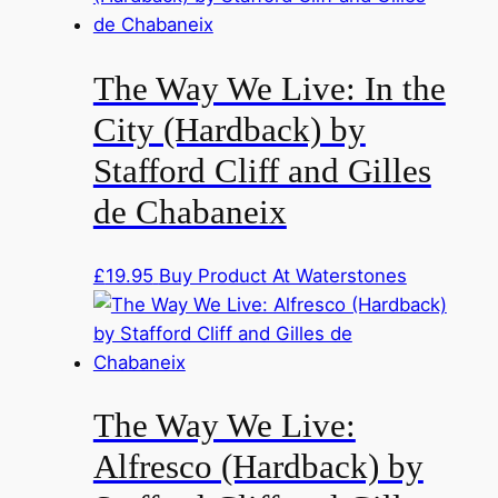
The Way We Live: In the
City (Hardback) by
Stafford Cliff and Gilles
de Chabaneix
£
19.95
Buy Product At Waterstones
The Way We Live:
Alfresco (Hardback) by