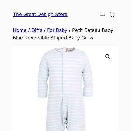
Skip
to
The Great Design Store
content
Home
/
Gifts
/
For Baby
/ Petit Bateau Baby
Blue Reversible Striped Baby Grow