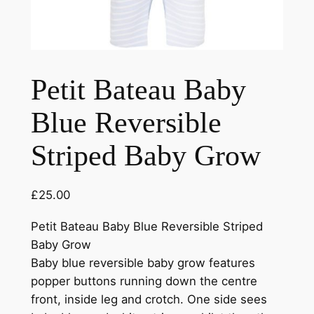
Petit Bateau Baby
Blue Reversible
Striped Baby Grow
£
25.00
Petit Bateau Baby Blue Reversible Striped
Baby Grow
Baby blue reversible baby grow features
popper buttons running down the centre
front, inside leg and crotch. One side sees