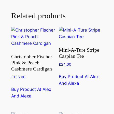
Related products
Mini-A-Ture Stripe
Caspian Tee
Christopher Fischer
Pink & Peach
£
24.00
Cashmere Cardigan
Buy Product At Alex
£
135.00
And Alexa
Buy Product At Alex
And Alexa