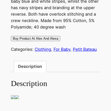
baby blue and white stripes, whilst the other
has navy stripes and branding at the upper
reverse. Both have overlock stitching and a
crew neckline. Made from 95% Cotton, 5%
Polyamide; 40 degree wash
Buy Product At Alex And Alexa
Categories:
Clothing
,
For Baby
,
Petit Bateau
Description
Description