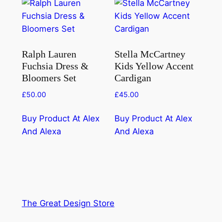
Ralph Lauren
Stella McCartney
Fuchsia Dress &
Kids Yellow Accent
Bloomers Set
Cardigan
£
50.00
£
45.00
Buy Product At Alex
Buy Product At Alex
And Alexa
And Alexa
The Great Design Store